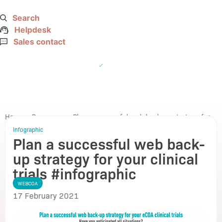
Search
Helpdesk
Sales contact
☰
Home
>
Resources
>
Plan a successful web back-up strategy for
your clinical trials #infographic
Infographic
Plan a successful web back-
Go back
up strategy for your clinical
trials #infographic
WEBCOA
17 February 2021