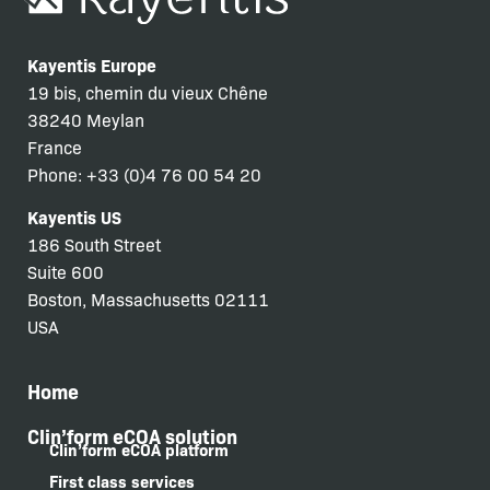
Kayentis Europe
19 bis, chemin du vieux Chêne
38240 Meylan
France
Phone: +33 (0)4 76 00 54 20
Kayentis US
186 South Street
Suite 600
Boston, Massachusetts 02111
USA
Home
Clin’form eCOA solution
Clin’form eCOA platform
First class services