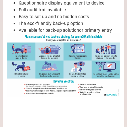
Questionnaire display equivalent to device
Full audit trail available
Easy to set up and no hidden costs
The eco-friendly back-up option
Available for back-up solutionor primary entry