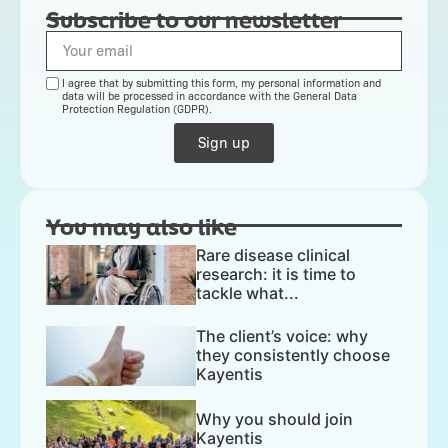
Subscribe to our newsletter
I agree that by submitting this form, my personal information and
data will be processed in accordance with the General Data
Protection Regulation (GDPR).
Sign up
You may also like
Rare disease clinical
research: it is time to
tackle what...
The client’s voice: why
they consistently choose
Kayentis
Why you should join
Kayentis