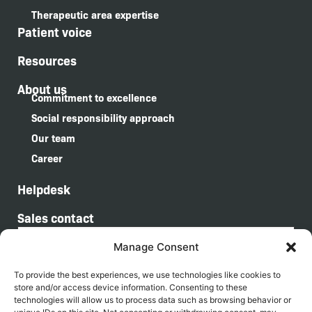
Therapeutic area expertise
Patient voice
Resources
About us
Commitment to excellence
Social responsibility approach
Our team
Career
Helpdesk
Sales contact
Manage Consent
I agree that by submitting this form, my personal information and data will be
processed in accordance with the General Data Protection Regulation
To provide the best experiences, we use technologies like cookies to
(GDPR).
store and/or access device information. Consenting to these
technologies will allow us to process data such as browsing behavior or
Sign up