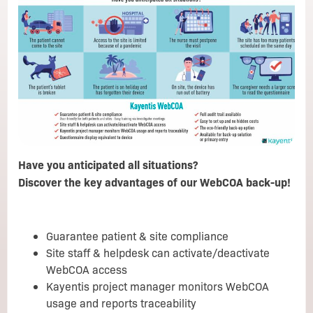
Have you anticipated all situations?
Discover the key advantages of our WebCOA back-up!
Guarantee patient & site compliance
Site staff & helpdesk can activate/deactivate
WebCOA access
Kayentis project manager monitors WebCOA
usage and reports traceability