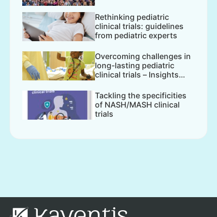
Rethinking pediatric
clinical trials: guidelines
from pediatric experts
Overcoming challenges in
long-lasting pediatric
clinical trials – Insights
from...
Tackling the specificities
of NASH/MASH clinical
trials