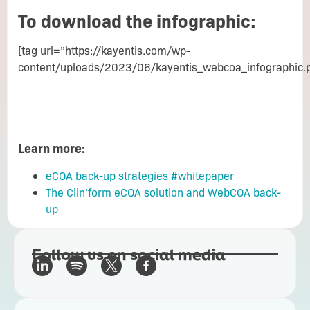
To download the infographic:
[tag url=”https://kayentis.com/wp-
content/uploads/2023/06/kayentis_webcoa_infographic.
Learn more:
eCOA back-up strategies #whitepaper
The Clin’form eCOA solution and WebCOA back-
up
Follow us on social media